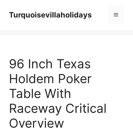
Skip
to
Turquoisevillaholidays
Menu
content
96 Inch Texas
Holdem Poker
Table With
Raceway Critical
Overview