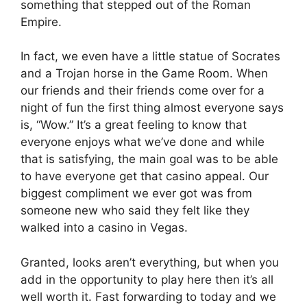
something that stepped out of the Roman
Empire.
In fact, we even have a little statue of Socrates
and a Trojan horse in the Game Room. When
our friends and their friends come over for a
night of fun the first thing almost everyone says
is, “Wow.” It’s a great feeling to know that
everyone enjoys what we’ve done and while
that is satisfying, the main goal was to be able
to have everyone get that casino appeal. Our
biggest compliment we ever got was from
someone new who said they felt like they
walked into a casino in Vegas.
Granted, looks aren’t everything, but when you
add in the opportunity to play here then it’s all
well worth it. Fast forwarding to today and we