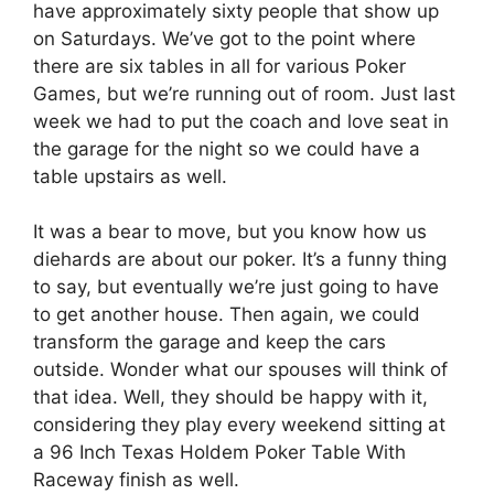
have approximately sixty people that show up
on Saturdays. We’ve got to the point where
there are six tables in all for various Poker
Games, but we’re running out of room. Just last
week we had to put the coach and love seat in
the garage for the night so we could have a
table upstairs as well.
It was a bear to move, but you know how us
diehards are about our poker. It’s a funny thing
to say, but eventually we’re just going to have
to get another house. Then again, we could
transform the garage and keep the cars
outside. Wonder what our spouses will think of
that idea. Well, they should be happy with it,
considering they play every weekend sitting at
a 96 Inch Texas Holdem Poker Table With
Raceway finish as well.