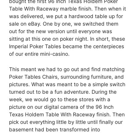
bought the first 96 Inch Texas Holdem Poker
Table With Raceway marble finish. Then when it
was delivered, we put a hardwood table up for
sale on eBay. One by one, we switched them
out for the new version until everyone was
sitting at this one on poker night. In short, these
Imperial Poker Tables became the centerpieces
of our entire mini-casino.
This meant we had to go out and find matching
Poker Tables Chairs, surrounding furniture, and
pictures. What was meant to be a simple switch
turned out to be a fun adventure. During the
week, we would go to these stores with a
picture on our digital camera of the 96 Inch
Texas Holdem Table With Raceway finish. Then
pick out everything little by little until finally our
basement had been transformed into