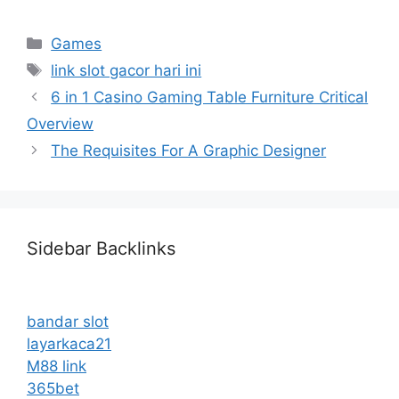
Categories
Games
Tags
link slot gacor hari ini
6 in 1 Casino Gaming Table Furniture Critical
Overview
The Requisites For A Graphic Designer
Sidebar Backlinks
bandar slot
layarkaca21
M88 link
365bet