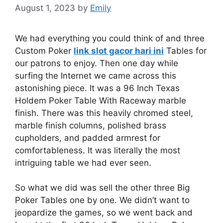
August 1, 2023
by
Emily
We had everything you could think of and three
Custom Poker
link slot gacor hari ini
Tables for
our patrons to enjoy. Then one day while
surfing the Internet we came across this
astonishing piece. It was a 96 Inch Texas
Holdem Poker Table With Raceway marble
finish. There was this heavily chromed steel,
marble finish columns, polished brass
cupholders, and padded armrest for
comfortableness. It was literally the most
intriguing table we had ever seen.
So what we did was sell the other three Big
Poker Tables one by one. We didn’t want to
jeopardize the games, so we went back and