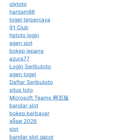
olxtoto
hantam88
togel terpercaya
91 Club
hptoto login
agen slot
bokep jepang
azura77
Login Seributoto
agen togel
Daftar Seributoto
situs toto
Microsoft Teams 网页版
bandar slot
bokep berbayar
สล็อต 2026
slot
bandar slot gacor