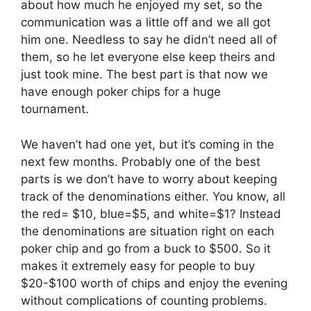
about how much he enjoyed my set, so the
communication was a little off and we all got
him one. Needless to say he didn’t need all of
them, so he let everyone else keep theirs and
just took mine. The best part is that now we
have enough poker chips for a huge
tournament.
We haven’t had one yet, but it’s coming in the
next few months. Probably one of the best
parts is we don’t have to worry about keeping
track of the denominations either. You know, all
the red= $10, blue=$5, and white=$1? Instead
the denominations are situation right on each
poker chip and go from a buck to $500. So it
makes it extremely easy for people to buy
$20-$100 worth of chips and enjoy the evening
without complications of counting problems.