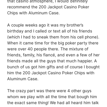
that casino atmosphere, I would definitely
recommend the 200 Jackpot Casino Poker
Chips with Aluminum Case.
A couple weeks ago it was my brother’s
birthday and I called or text all of his friends
(which I had to sneak them from his cell phone).
When it came time for the big poker party there
were over 40 people there. The mixture of
friends, family, his fiancé, and even a few of her
friends made all the guys that much happier. A
bunch of us got him gifts and of course I bought
him the 200 Jackpot Casino Poker Chips with
Aluminum Case.
The crazy part was there were 4 other guys
whom we play with all the time that bough him
the exact same thing! We had all heard him talk