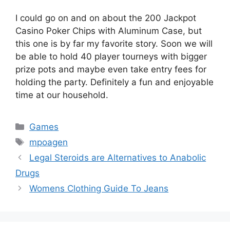
I could go on and on about the 200 Jackpot
Casino Poker Chips with Aluminum Case, but
this one is by far my favorite story. Soon we will
be able to hold 40 player tourneys with bigger
prize pots and maybe even take entry fees for
holding the party. Definitely a fun and enjoyable
time at our household.
Categories
Games
Tags
mpoagen
Legal Steroids are Alternatives to Anabolic
Drugs
Womens Clothing Guide To Jeans