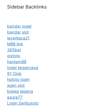
Sidebar Backlinks
bandar togel
bandar slot
layarkaca21
M88 link
365bet
olxtoto
hantam88
togel terpercaya
91 Club
hptoto login
agen slot
bokep jepang
azura77
Login Seributoto