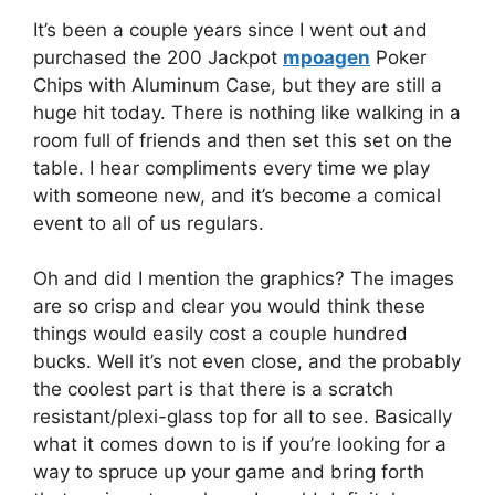
It’s been a couple years since I went out and
purchased the 200 Jackpot
mpoagen
Poker
Chips with Aluminum Case, but they are still a
huge hit today. There is nothing like walking in a
room full of friends and then set this set on the
table. I hear compliments every time we play
with someone new, and it’s become a comical
event to all of us regulars.
Oh and did I mention the graphics? The images
are so crisp and clear you would think these
things would easily cost a couple hundred
bucks. Well it’s not even close, and the probably
the coolest part is that there is a scratch
resistant/plexi-glass top for all to see. Basically
what it comes down to is if you’re looking for a
way to spruce up your game and bring forth