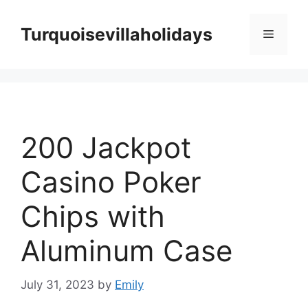
Skip
to
Turquoisevillaholidays
Menu
content
200 Jackpot
Casino Poker
Chips with
Aluminum Case
July 31, 2023
by
Emily