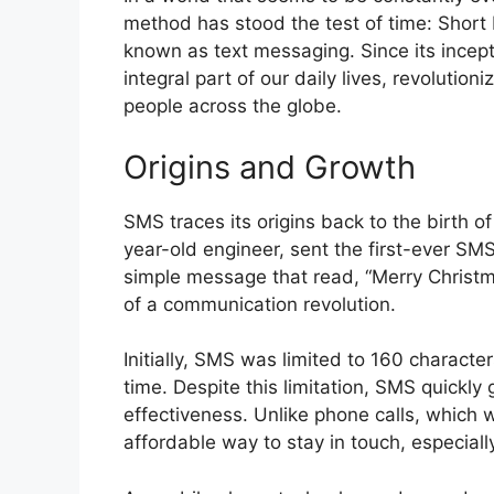
method has stood the test of time: Short
known as text messaging. Since its incep
integral part of our daily lives, revolut
people across the globe.
Origins and Growth
SMS traces its origins back to the birth o
year-old engineer, sent the first-ever SM
simple message that read, “Merry Christm
of a communication revolution.
Initially, SMS was limited to 160 characte
time. Despite this limitation, SMS quickly
effectiveness. Unlike phone calls, which
affordable way to stay in touch, especiall