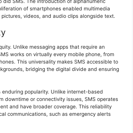
 did SMS. The introduction of alphanumeric
oliferation of smartphones enabled multimedia
ictures, videos, and audio clips alongside text.
ty
iquity. Unlike messaging apps that require an
 SMS works on virtually every mobile phone, from
phones. This universality makes SMS accessible to
grounds, bridging the digital divide and ensuring
its enduring popularity. Unlike internet-based
om downtime or connectivity issues, SMS operates
ient and have broader coverage. This reliability
ical communications, such as emergency alerts