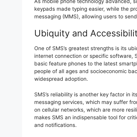
As mobile phone technology advanced, so
keypads made typing easier, while the pr
messaging (MMS), allowing users to send p
Ubiquity and Accessibili
One of SMS’s greatest strengths is its ub
internet connection or specific software,
basic feature phones to the latest smart
people of all ages and socioeconomic back
widespread adoption.
SMS’s reliability is another key factor in 
messaging services, which may suffer fr
on cellular networks, which are more resil
makes SMS an indispensable tool for crit
and notifications.