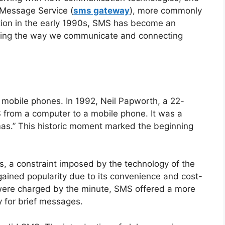
 Message Service (
sms gateway
), more commonly
tion in the early 1990s, SMS has become an
ionizing the way we communicate and connecting
f mobile phones. In 1992, Neil Papworth, a 22-
S from a computer to a mobile phone. It was a
as.” This historic moment marked the beginning
rs, a constraint imposed by the technology of the
 gained popularity due to its convenience and cost-
 were charged by the minute, SMS offered a more
y for brief messages.