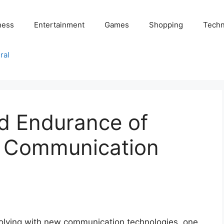
ness
Entertainment
Games
Shopping
Techn
ral
nd Endurance of
s Communication
volving with new communication technologies, one