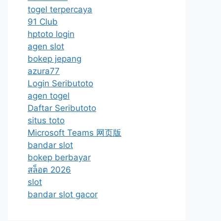
togel terpercaya
91 Club
hptoto login
agen slot
bokep jepang
azura77
Login Seributoto
agen togel
Daftar Seributoto
situs toto
Microsoft Teams 网页版
bandar slot
bokep berbayar
สล็อต 2026
slot
bandar slot gacor