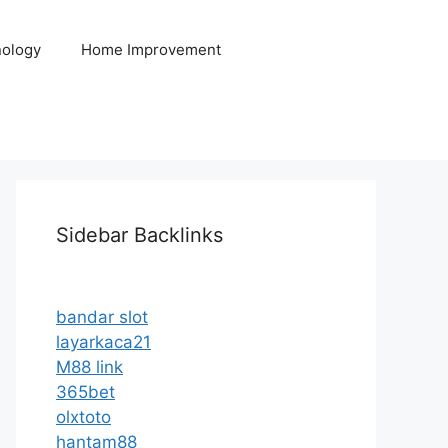
ology
Home Improvement
Sidebar Backlinks
bandar slot
layarkaca21
M88 link
365bet
olxtoto
hantam88