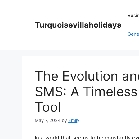
Skip
to
Busi
content
Turquoisevillaholidays
Gene
The Evolution a
SMS: A Timeles
Tool
May 7, 2024
by
Emily
In a world that seems to be constantly e