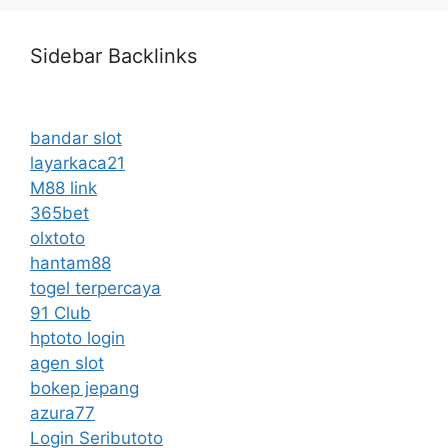
Sidebar Backlinks
bandar slot
layarkaca21
M88 link
365bet
olxtoto
hantam88
togel terpercaya
91 Club
hptoto login
agen slot
bokep jepang
azura77
Login Seributoto