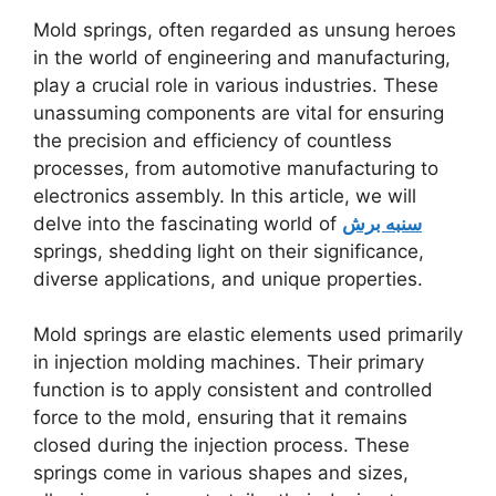
Mold springs, often regarded as unsung heroes
in the world of engineering and manufacturing,
play a crucial role in various industries. These
unassuming components are vital for ensuring
the precision and efficiency of countless
processes, from automotive manufacturing to
electronics assembly. In this article, we will
delve into the fascinating world of
سنبه برش
springs, shedding light on their significance,
diverse applications, and unique properties.
Mold springs are elastic elements used primarily
in injection molding machines. Their primary
function is to apply consistent and controlled
force to the mold, ensuring that it remains
closed during the injection process. These
springs come in various shapes and sizes,