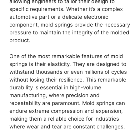
allowing engineers to tailor their design to
specific requirements. Whether it’s a complex
automotive part or a delicate electronic
component, mold springs provide the necessary
pressure to maintain the integrity of the molded
product.
One of the most remarkable features of mold
springs is their elasticity. They are designed to
withstand thousands or even millions of cycles
without losing their resilience. This remarkable
durability is essential in high-volume
manufacturing, where precision and
repeatability are paramount. Mold springs can
endure extreme compression and expansion,
making them a reliable choice for industries
where wear and tear are constant challenges.