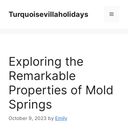
Skip
to
Turquoisevillaholidays
Menu
content
Exploring the
Remarkable
Properties of Mold
Springs
October 9, 2023
by
Emily