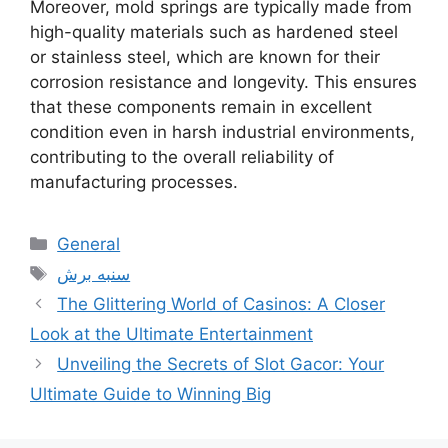
Moreover, mold springs are typically made from
high-quality materials such as hardened steel
or stainless steel, which are known for their
corrosion resistance and longevity. This ensures
that these components remain in excellent
condition even in harsh industrial environments,
contributing to the overall reliability of
manufacturing processes.
Categories
General
Tags
سنبه برش
The Glittering World of Casinos: A Closer
Look at the Ultimate Entertainment
Unveiling the Secrets of Slot Gacor: Your
Ultimate Guide to Winning Big